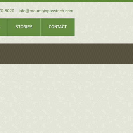
70-8020
info@mountainpasstech.com
S
STORIES
CONTACT