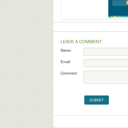
LEAVE A COMMENT
Name:
Email:
Comment: