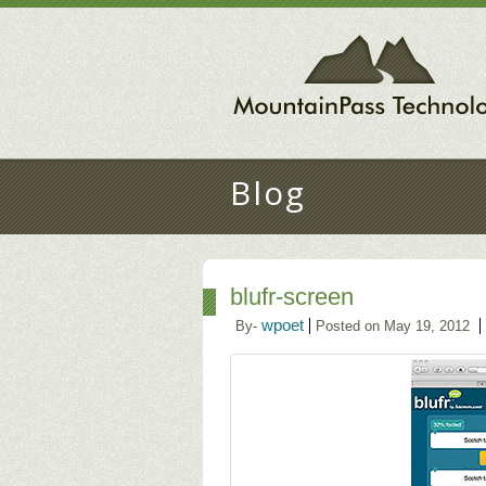
Blog
blufr-screen
wpoet
By-
Posted on May 19, 2012