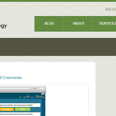
202-6
BLOG
ABOUT
SERVICE
0 Comments