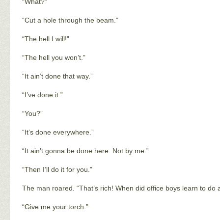
“What?”
“Cut a hole through the beam.”
“The hell I will!”
“The hell you won’t.”
“It ain’t done that way.”
“I’ve done it.”
“You?”
“It’s done everywhere.”
“It ain’t gonna be done here. Not by me.”
“Then I’ll do it for you.”
The man roared. “That’s rich! When did office boys learn to do
“Give me your torch.”