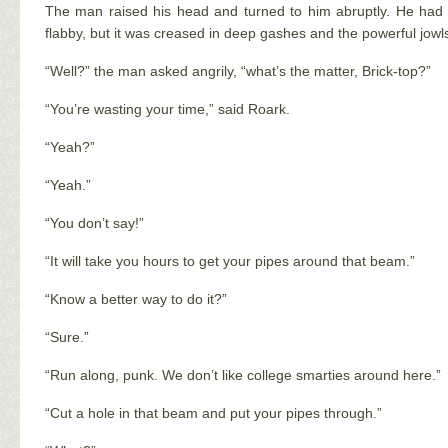
The man raised his head and turned to him abruptly. He had a
flabby, but it was creased in deep gashes and the powerful jowl
“Well?” the man asked angrily, “what’s the matter, Brick-top?”
“You’re wasting your time,” said Roark.
“Yeah?”
“Yeah.”
“You don’t say!”
“It will take you hours to get your pipes around that beam.”
“Know a better way to do it?”
“Sure.”
“Run along, punk. We don’t like college smarties around here.”
“Cut a hole in that beam and put your pipes through.”