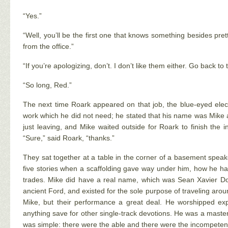
“Yes.”
“Well, you’ll be the first one that knows something besides pre
from the office.”
“If you’re apologizing, don’t. I don’t like them either. Go back to
“So long, Red.”
The next time Roark appeared on that job, the blue-eyed elec
work which he did not need; he stated that his name was Mike a
just leaving, and Mike waited outside for Roark to finish the
“Sure,” said Roark, “thanks.”
They sat together at a table in the corner of a basement speake
five stories when a scaffolding gave way under him, how he had 
trades. Mike did have a real name, which was Sean Xavier Don
ancient Ford, and existed for the sole purpose of traveling arou
Mike, but their performance a great deal. He worshipped exp
anything save for other single-track devotions. He was a master
was simple: there were the able and there were the incompetent