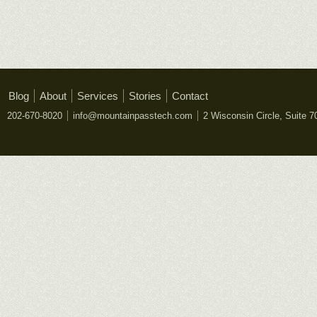
Blog
About
Services
Stories
Contact
202-670-8020
info@mountainpasstech.com
2 Wisconsin Circle, Suite