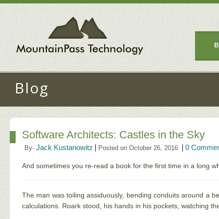
B
Blog
Software Architects: Castles in the Sky
Jack Kustanowitz
0 Commen
By-
Posted on October 26, 2016
And sometimes you re-read a book for the first time in a long wh
The man was toiling assiduously, bending conduits around a beam
calculations. Roark stood, his hands in his pockets, watching th