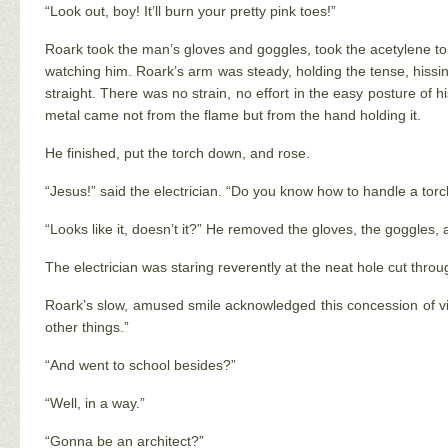
“Look out, boy! It’ll burn your pretty pink toes!”
Roark took the man’s gloves and goggles, took the acetylene torc
watching him. Roark’s arm was steady, holding the tense, hissing 
straight. There was no strain, no effort in the easy posture of h
metal came not from the flame but from the hand holding it.
He finished, put the torch down, and rose.
“Jesus!” said the electrician. “Do you know how to handle a torc
“Looks like it, doesn’t it?” He removed the gloves, the goggles,
The electrician was staring reverently at the neat hole cut thro
Roark’s slow, amused smile acknowledged this concession of vic
other things.”
“And went to school besides?”
“Well, in a way.”
“Gonna be an architect?”