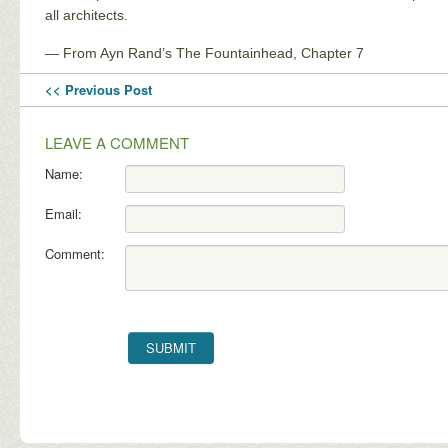
all architects.
— From Ayn Rand’s The Fountainhead, Chapter 7
<< Previous Post
LEAVE A COMMENT
Name:
Email:
Comment: