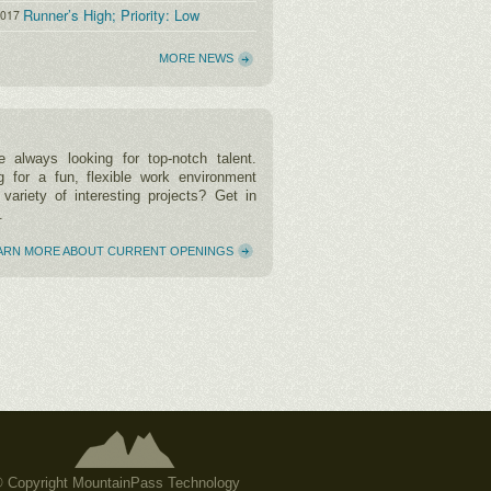
Runner’s High; Priority: Low
2017
MORE NEWS
 always looking for top-notch talent.
g for a fun, flexible work environment
 variety of interesting projects? Get in
.
ARN MORE ABOUT CURRENT OPENINGS
 Copyright MountainPass Technology