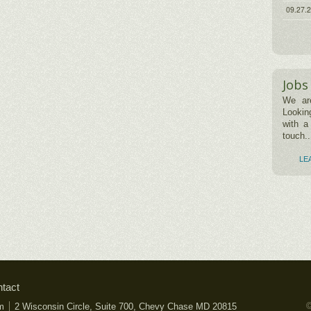
09.27.
Jobs
We are
Lookin
with a
touch..
LE
tact
©
m
2 Wisconsin Circle, Suite 700, Chevy Chase MD 20815