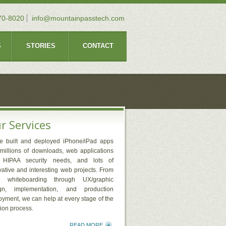
70-8020
info@mountainpasstech.com
S
STORIES
CONTACT
r Services
e built and deployed iPhone/iPad apps
 millions of downloads, web applications
 HIPAA security needs, and lots of
vative and interesting web projects. From
y whiteboarding through UX/graphic
gn, implementation, and production
oyment, we can help at every stage of the
tion process.
READ MORE