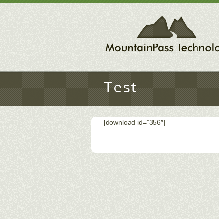
Test
[download id=”356″]