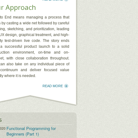
r Approach
to End means managing a process that
s by casting a wide net followed by careful
ng, sketching, and prioritization, leading
 UX design, graphical treatment, and high-
ity test-driven live code. The story ends
 a successful product launch to a solid
uction environment, on-time and on-
et, with close collaboration throughout.
an also take on any individual piece of
 continuum and deliver focused value
ly where it is needed.
READ MORE
s
Functional Programming for
2020
Beginners (Part 1)