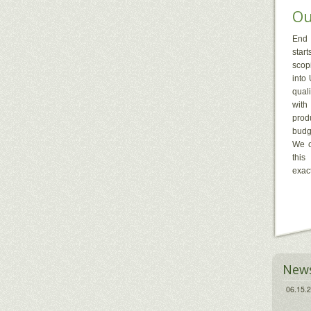
Ou
End 
start
scopi
into
qual
with
prod
budg
We c
this
exact
New
06.15.